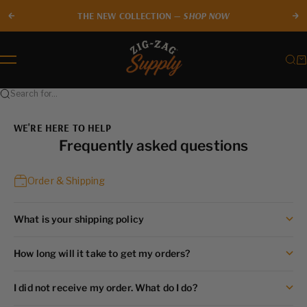
Skip to content
THE NEW COLLECTION —
SHOP NOW
Previous
Ne
Zig-Zag Supply
Sear
Ca
Menu
Search for...
WE'RE HERE TO HELP
Frequently asked questions
Order & Shipping
What is your shipping policy
How long will it take to get my orders?
I did not receive my order. What do I do?