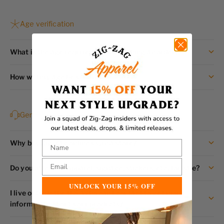
Age verification
What is the age requirement for placing an order?
How will my age be verified?
General
Why buy Zig-Zag online vs. in a store?
Do you offer any apparel, signage, stickers, etc. for sale?
UNLOCK YOUR 15% OFF
I live outside the U.S, Who can I contact to get more
information about your products?