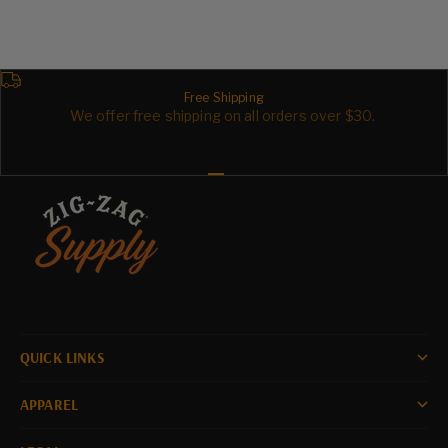
Sale price
Sale price
$39.99
$106.99
Free Shipping
We offer free shipping on all orders over $30.
Go to item 1
Go to item 2
Go to item 3
QUICK LINKS
APPAREL