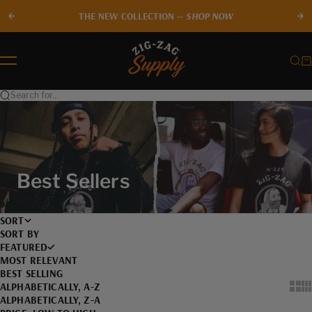
Skip to content
THE NEW COLLECTION —
SHOP NOW
Previous
Ne
Zig-Zag Supply
Sear
Ca
Menu
Search for...
Best Sellers
SORT
SORT BY
FEATURED
MOST RELEVANT
BEST SELLING
ALPHABETICALLY, A-Z
Show
Sh
ALPHABETICALLY, Z-A