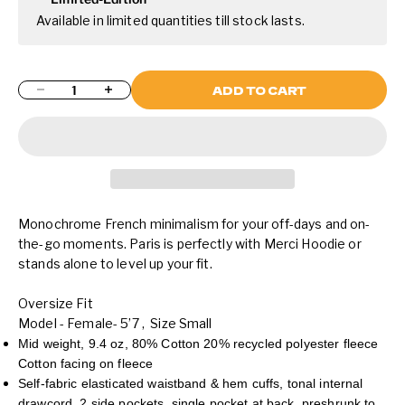
Available in limited quantities till stock lasts.
Decrease quantity
Increase quantity
ADD TO CART
Monochrome French minimalism for your off-days and on-
the-go moments. Paris is perfectly with Merci Hoodie or
stands alone to level up your fit.
Oversize Fit
Model - Female- 5’7 , Size Small
Mid weight, 9.4 oz, 80% Cotton 20% recycled polyester fleece
Cotton facing on fleece
Self-fabric elasticated waistband & hem cuffs, tonal internal
drawcord, 2 side pockets, single pocket at back, preshrunk to