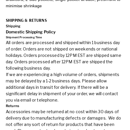
minimise shrinkage
SHIPPING & RETURNS
Shipping
Domestic Shipping Policy
Shipment Processing Time
All orders are processed and shipped within 1 business day
of order. Orders are not shipped on weekends or national
holidays. Orders processed by 12PM EST are shipped same
day. Orders processed after 12PM EST are shipped the
following business day.
If we are experiencing a high volume of orders, shipments
may be delayed by a 1-2 business days. Please allow
additional days in transit for delivery. If there will be a
significant delay in shipment of your order, we will contact
you via email or telephone.
Returns
Accessories may be returned at no cost within 30 days of
delivery due to manufacturing defects or damages. We do
not offer any sort of return for products that have been