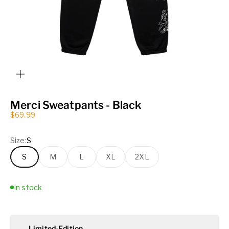
ZOOM
Merci Sweatpants - Black
Sale price
$69.99
Size:
S
S
M
L
XL
2XL
In stock
Limited-Edition