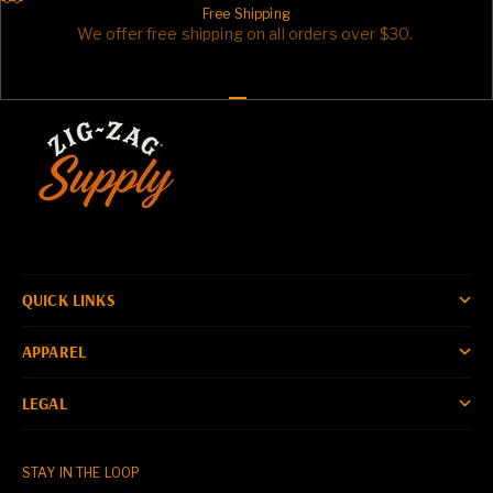
Free Shipping
We offer free shipping on all orders over $30.
Go to item 1
Go to item 2
Go to item 3
QUICK LINKS
APPAREL
LEGAL
STAY IN THE LOOP