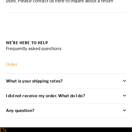
used. Please contact us
here
to inquire about a return
WE'RE HERE TO HELP
Frequently asked questions
Order
What is your shipping rates?
I did not receive my order. What do I do?
Any question?