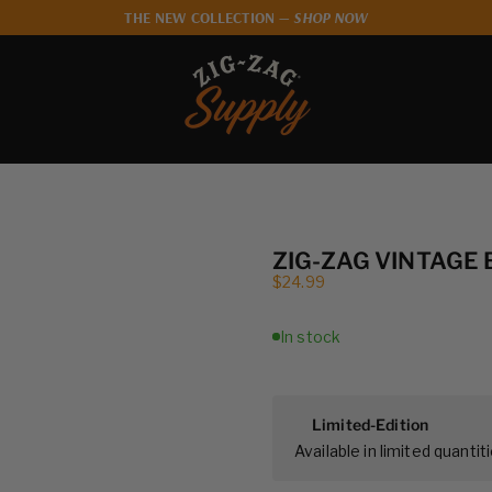
THE NEW COLLECTION —
SHOP NOW
Zig-Zag Supply
ZIG-ZAG VINTAGE
Sale price
$24.99
In stock
Limited-Edition
Available in limited quantiti