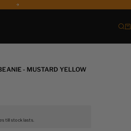
Next
Searc
Car
 BEANIE - MUSTARD YELLOW
es till stock lasts.