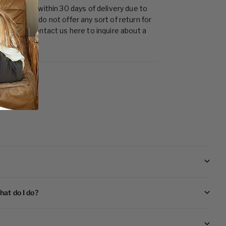
t no cost within 30 days of delivery due to
ages. We do not offer any sort of return for
d. Please contact us
here
to inquire about a
hat do I do?