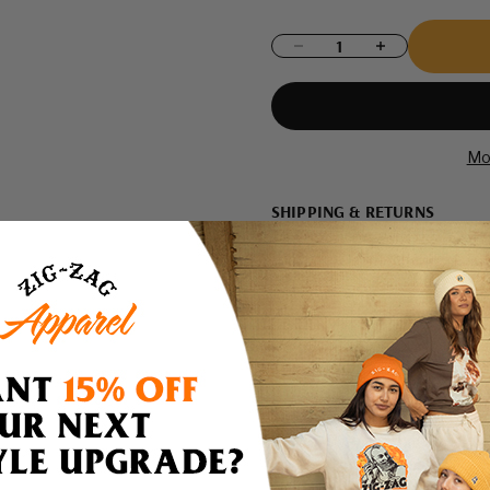
Decrease quantity
Increase quantity
Mo
SHIPPING & RETURNS
Shipping
Domestic Shipping Policy
Shipment Processing Time
All orders are processed and 
are not shipped on weekends 
12PM EST are shipped same d
shipped the following busines
If we are experiencing a hig
by a 1-2 business days. Please a
there will be a significant del
via email or telephone.
Returns