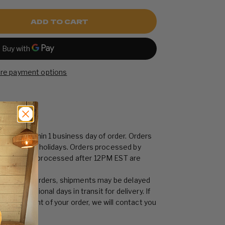
ADD TO CART
re payment options
shipped within 1 business day of order. Orders
or national holidays. Orders processed by
ay. Orders processed after 12PM EST are
s day.
h volume of orders, shipments may be delayed
llow additional days in transit for delivery. If
ay in shipment of your order, we will contact you