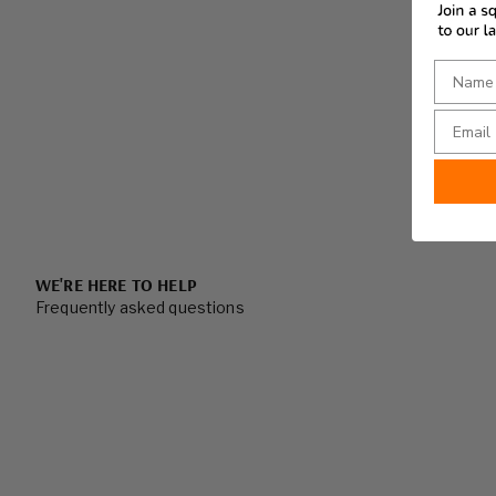
WE'RE HERE TO HELP
Frequently asked questions