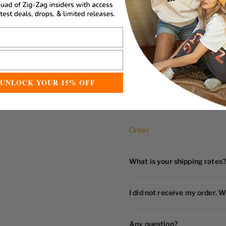
Accessories may be returned a
manufacturing defects or dam
products that have been use
return
UNLOCK YOUR 15% OFF
Order
What is your shipping rates?
I did not receive my order. W
Any question?